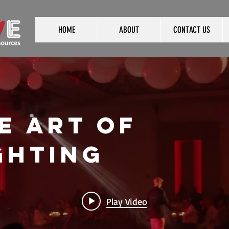
HOME
ABOUT
CONTACT US
e Art of
ghting
Play Video